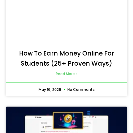
How To Earn Money Online For
Students (25+ Proven Ways)
Read More »
May 16, 2026
No Comments