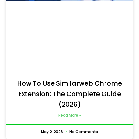
How To Use Similarweb Chrome
Extension: The Complete Guide
(2026)
Read More »
May 2, 2026
No Comments