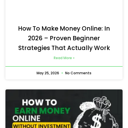
How To Make Money Online: In
2026 – Proven Beginner
Strategies That Actually Work
Read More »
May 25, 2026
No Comments