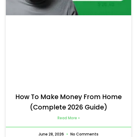
How To Make Money From Home
(Complete 2026 Guide)
Read More »
June 28, 2026
No Comments