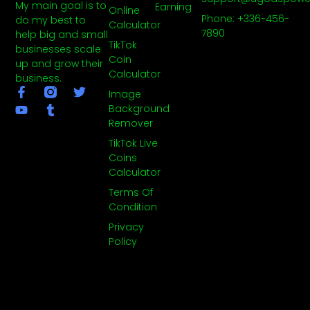
My main goal is to
Earning
Online
Phone: +336-456-
do my best to
Calculator
7890
help big and small
TikTok
businesses scale
Coin
up and grow their
Calculator
business.
F
Y
T
T
Image
a
o
u
w
Background
c
u
m
i
Remover
e
t
b
t
b
u
l
t
TikTok Live
o
b
r
e
Coins
o
e
r
Calculator
k
-
Terms Of
f
Condition
Privacy
Policy