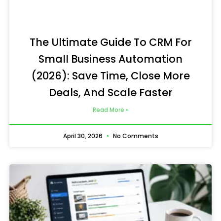
The Ultimate Guide To CRM For
Small Business Automation
(2026): Save Time, Close More
Deals, And Scale Faster
Read More »
April 30, 2026
No Comments