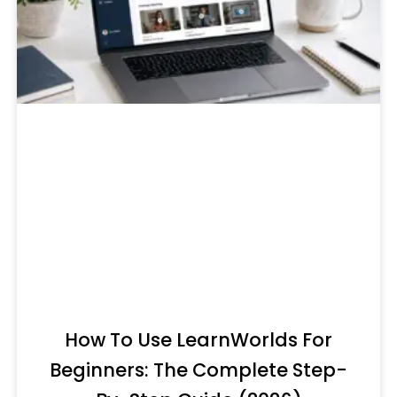
How To Use LearnWorlds For
Beginners: The Complete Step-