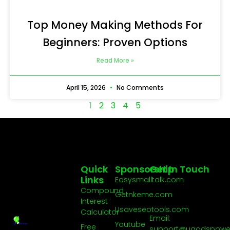
Top Money Making Methods For
Beginners: Proven Options
Read More »
April 15, 2026
No Comments
1
2
3
4
5
Quick
Sponsorship
Get In Touch
Links
Easysmalltalk.com
Compound
Getnkeme.com
Interest
Usaveseotools.com
Calculator
Email:
Youtube
Free
support@ugodspowe