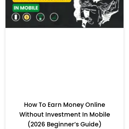
How To Earn Money Online
Without Investment In Mobile
(2026 Beginner’s Guide)