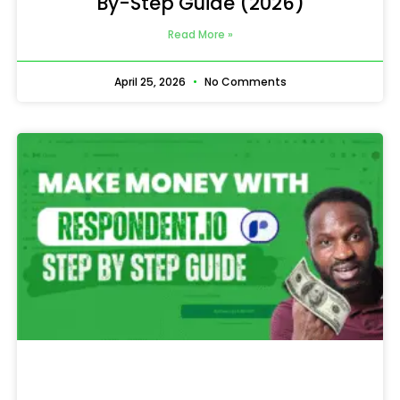
By-Step Guide (2026)
Read More »
April 25, 2026
No Comments