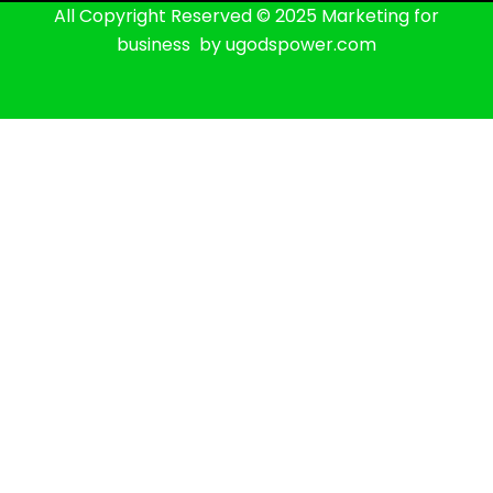
All Copyright Reserved © 2025 Marketing for
business by ugodspower.com