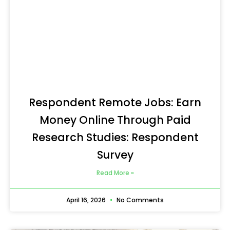
Respondent Remote Jobs: Earn
Money Online Through Paid
Research Studies: Respondent
Survey
Read More »
April 16, 2026
No Comments