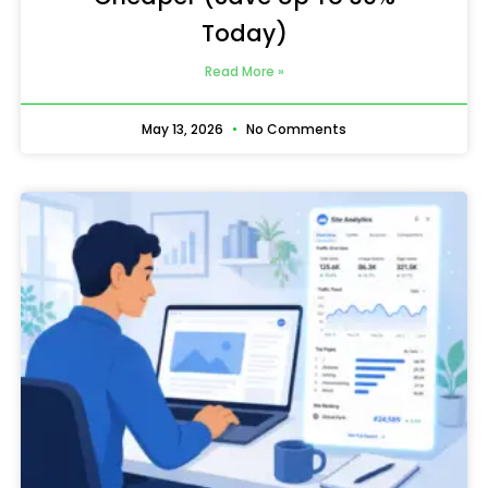
Today)
Read More »
May 13, 2026
No Comments