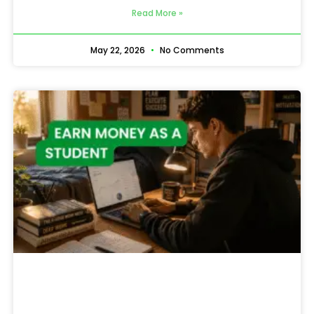
Read More »
May 22, 2026
No Comments