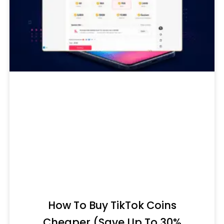
How To Buy TikTok Coins
Cheaper (Save Up To 30%