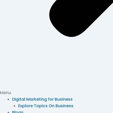
Menu
Digital Marketing for Business
Explore Topics On Business
Blogs