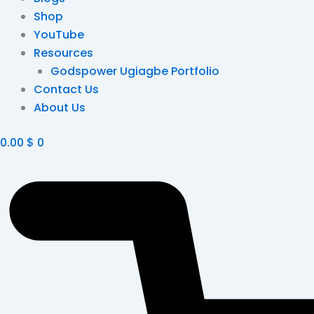
Shop
YouTube
Resources
Godspower Ugiagbe Portfolio
Contact Us
About Us
0.00
$
0