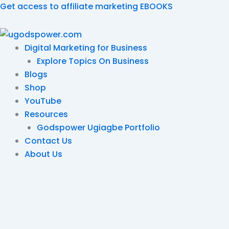
Skip
Get access to affiliate marketing EBOOKS
to
content
Digital Marketing for Business
Explore Topics On Business
Blogs
Shop
YouTube
Resources
Godspower Ugiagbe Portfolio
Contact Us
About Us