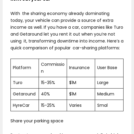
With the sharing economy already dominating
today, your vehicle can provide a source of extra
income as well. If you have a car, companies like Turo
and Getaround let you rent it out when you’re not
using it, transforming downtime into income. Here’s a
quick comparison of popular car-sharing platforms:
Commissio
Platform
Insurance
User Base
n
Turo
15-35%
$1M
Large
Getaround
40%
$1M
Medium
HyreCar
15-25%
Varies
Smal
Share your parking space