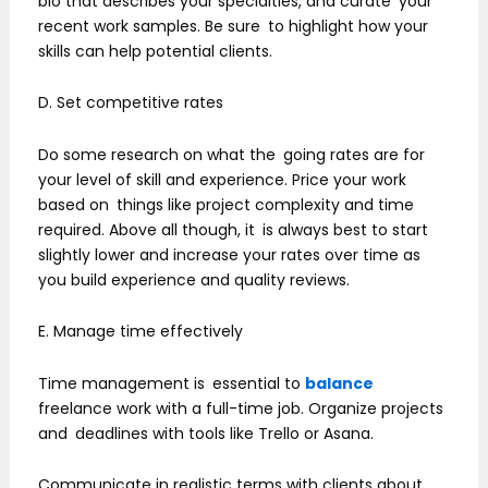
bio that describes your specialties, and curate your
recent work samples. Be sure to highlight how your
skills can help potential clients.
D. Set competitive rates
Do some research on what the going rates are for
your level of skill and experience. Price your work
based on things like project complexity and time
required. Above all though, it is always best to start
slightly lower and increase your rates over time as
you build experience and quality reviews.
E. Manage time effectively
Time management is essential to
balance
freelance work with a full-time job. Organize projects
and deadlines with tools like Trello or Asana.
Communicate in realistic terms with clients about