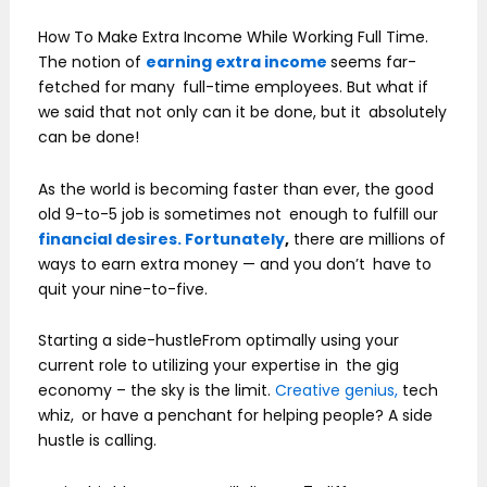
How To Make Extra Income While Working Full Time.
The notion of
earning extra income
seems far-
fetched for many full-time employees. But what if
we said that not only can it be done, but it absolutely
can be done!
As the world is becoming faster than ever, the good
old 9-to-5 job is sometimes not enough to fulfill our
financial desires. Fortunately
,
there are millions of
ways to earn extra money — and you don’t have to
quit your nine-to-five.
Starting a side-hustleFrom optimally using your
current role to utilizing your expertise in the gig
economy – the sky is the limit.
Creative genius,
tech
whiz, or have a penchant for helping people? A side
hustle is calling.