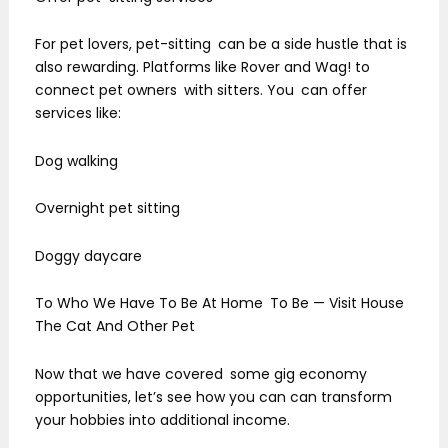
For pet lovers, pet-sitting can be a side hustle that is
also rewarding. Platforms like Rover and Wag! to
connect pet owners with sitters. You can offer
services like:
Dog walking
Overnight pet sitting
Doggy daycare
To Who We Have To Be At Home To Be — Visit House
The Cat And Other Pet
Now that we have covered some gig economy
opportunities, let’s see how you can can transform
your hobbies into additional income.