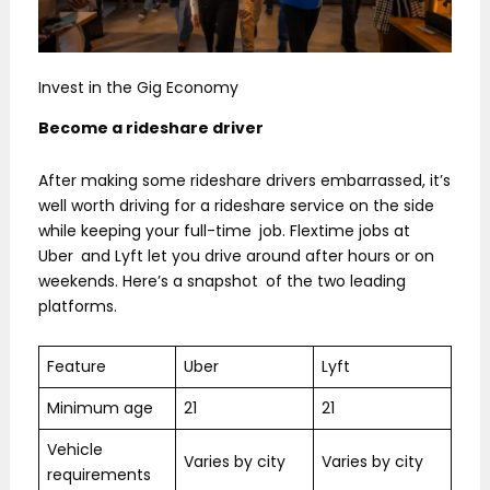
Invest in the Gig Economy
Become a rideshare driver
After making some rideshare drivers embarrassed, it’s
well worth driving for a rideshare service on the side
while keeping your full-time job. Flextime jobs at
Uber and Lyft let you drive around after hours or on
weekends. Here’s a snapshot of the two leading
platforms.
Feature
Uber
Lyft
Minimum age
21
21
Vehicle
Varies by city
Varies by city
requirements