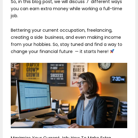
So, in this blog post, we will discuss 7 different ways
you can earn extra money while working a full-time
job.
Bettering your current occupation, freelancing,
creating a side business, and even making income
from your hobbies. So, stay tuned and find a way to
change your financial future — it starts here!
Maximize Your Current Job: How To Make Extra