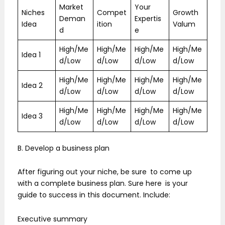
Market
Your
Niches
Compet
Growth
Deman
Expertis
Idea
ition
Valum
d
e
High/Me
High/Me
High/Me
High/Me
Idea 1
d/Low
d/Low
d/Low
d/Low
High/Me
High/Me
High/Me
High/Me
Idea 2
d/Low
d/Low
d/Low
d/Low
High/Me
High/Me
High/Me
High/Me
Idea 3
d/Low
d/Low
d/Low
d/Low
B. Develop a business plan
After figuring out your niche, be sure to come up
with a complete business plan. Sure here is your
guide to success in this document. Include:
Executive summary