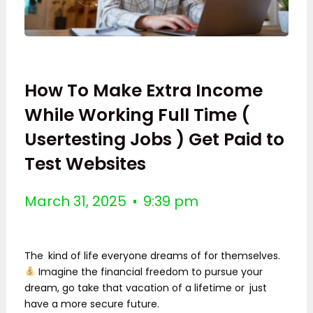
How To Make Extra Income
While Working Full Time (
Usertesting Jobs ) Get Paid to
Test Websites
March 31, 2025
9:39 pm
The kind of life everyone dreams of for themselves.
Imagine the financial freedom to pursue your
dream, go take that vacation of a lifetime or just
have a more secure future.