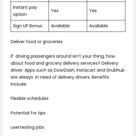
Instant pay
Yes
Yes
option
Sign UP Bonus
Available
Available
Deliver food or groceries
If driving passengers around isn’t your thing, how
about food and grocery delivery services? Delivery
driver: Apps such as DoorDash, Instacart and Grubhub
are always in need of delivery drivers. Benefits
include:
Flexible schedules
Potential for tips
usertesting jobs