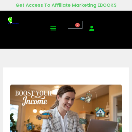
Skip
Get Access To Affiliate Marketing EBOOKS
to
content
0
Menu
Digital Marketing For Business
Contact Us