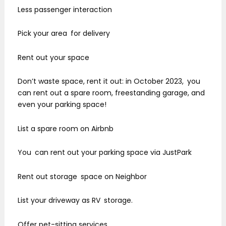
Less passenger interaction
Pick your area for delivery
Rent out your space
Don’t waste space, rent it out: in October 2023, you
can rent out a spare room, freestanding garage, and
even your parking space!
List a spare room on Airbnb
You can rent out your parking space via JustPark
Rent out storage space on Neighbor
List your driveway as RV storage.
Offer pet-sitting services