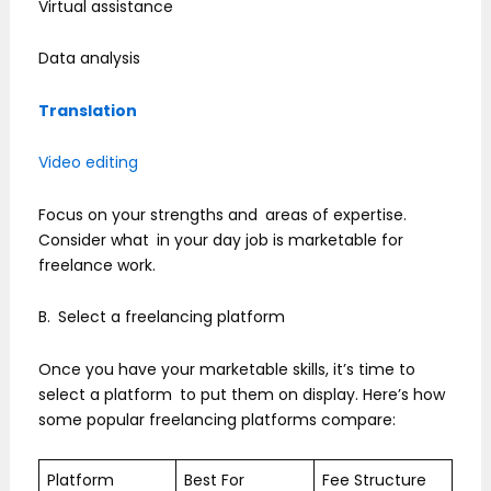
Virtual assistance
Data analysis
Translation
Video editing
Focus on your strengths and areas of expertise.
Consider what in your day job is marketable for
freelance work.
B. Select a freelancing platform
Once you have your marketable skills, it’s time to
select a platform to put them on display. Here’s how
some popular freelancing platforms compare:
Platform
Best For
Fee Structure