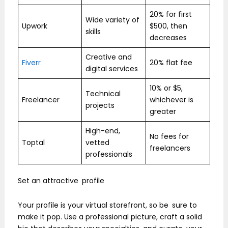
20% for first
Wide variety of
Upwork
$500, then
skills
decreases
Creative and
Fiverr
20% flat fee
digital services
10% or $5,
Technical
Freelancer
whichever is
projects
greater
High-end,
No fees for
Toptal
vetted
freelancers
professionals
Set an attractive profile
Your profile is your virtual storefront, so be sure to
make it pop. Use a professional picture, craft a solid