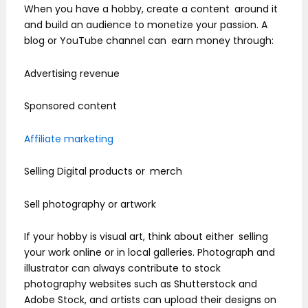
When you have a hobby, create a content around it
and build an audience to monetize your passion. A
blog or YouTube channel can earn money through:
Advertising revenue
Sponsored content
Affiliate marketing
Selling Digital products or merch
Sell photography or artwork
If your hobby is visual art, think about either selling
your work online or in local galleries. Photograph and
illustrator can always contribute to stock
photography websites such as Shutterstock and
Adobe Stock, and artists can upload their designs on