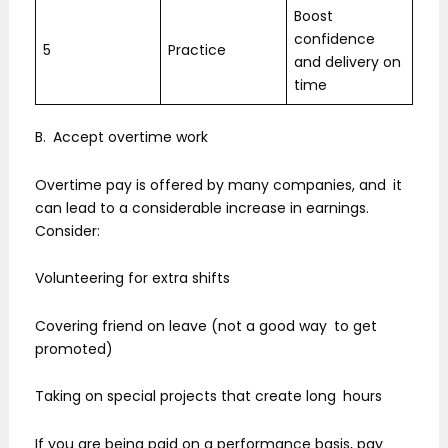
Boost
confidence
5
Practice
and delivery on
time
B. Accept overtime work
Overtime pay is offered by many companies, and it
can lead to a considerable increase in earnings.
Consider:
Volunteering for extra shifts
Covering friend on leave (not a good way to get
promoted)
Taking on special projects that create long hours
If you are being paid on a performance basis, pay