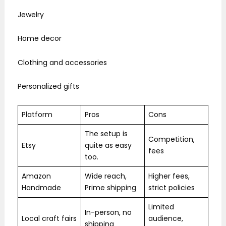
Jewelry
Home decor
Clothing and accessories
Personalized gifts
Platform
Pros
Cons
The setup is
Competition,
Etsy
quite as easy
fees
too.
Amazon
Wide reach,
Higher fees,
Handmade
Prime shipping
strict policies
Limited
In-person, no
Local craft fairs
audience,
shipping