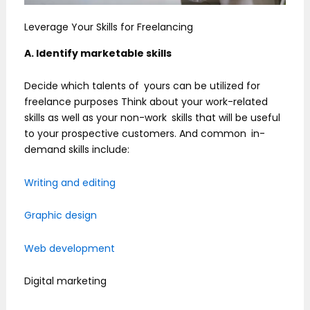
Leverage Your Skills for Freelancing
A. Identify marketable skills
Decide which talents of yours can be utilized for
freelance purposes Think about your work-related
skills as well as your non-work skills that will be useful
to your prospective customers. And common in-
demand skills include:
Writing and editing
Graphic design
Web development
Digital marketing