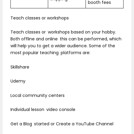
booth fees
Teach classes or workshops
Teach classes or workshops based on your hobby.
Both offline and online this can be performed, which
will help you to get a wider audience. Some of the
most popular teaching platforms are:
Skillshare
Udemy
Local community centers
Individual lesson video console
Get a Blog started or Create a YouTube Channel