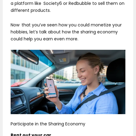
a platform like Society6 or Redbubble to sell them on
different products.
Now that you’ve seen how you could monetize your
hobbies, let’s talk about how the sharing economy
could help you earn even more.
Participate in the Sharing Economy
Rent out your car