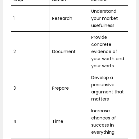
Understand
1
Research
your market
usefulness
Provide
concrete
2
Document
evidence of
your worth and
your worts
Develop a
persuasive
3
Prepare
argument that
matters
Increase
chances of
4
Time
success in
everything