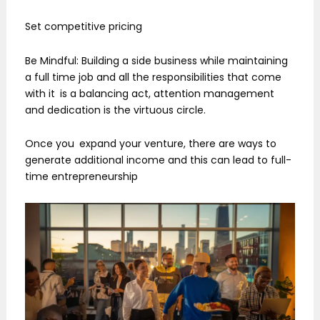
Set competitive pricing
Be Mindful: Building a side business while maintaining
a full time job and all the responsibilities that come
with it is a balancing act, attention management
and dedication is the virtuous circle.
Once you expand your venture, there are ways to
generate additional income and this can lead to full-
time entrepreneurship