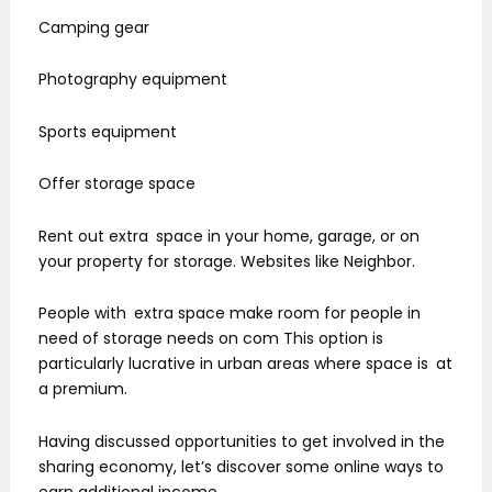
Camping gear
Photography equipment
Sports equipment
Offer storage space
Rent out extra space in your home, garage, or on
your property for storage. Websites like Neighbor.
People with extra space make room for people in
need of storage needs on com This option is
particularly lucrative in urban areas where space is at
a premium.
Having discussed opportunities to get involved in the
sharing economy, let’s discover some online ways to
earn additional income.