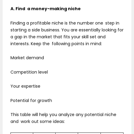
A. Find a money-making niche
Finding a profitable niche is the number one step in
starting a side business. You are essentially looking for
a gap in the market that fits your skill set and
interests. Keep the following points in mind:
Market demand
Competition level
Your expertise
Potential for growth
This table will help you analyze any potential niche
and work out some ideas: