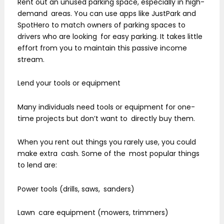
Rent out an unused parking space, especially in high-
demand areas. You can use apps like JustPark and
SpotHero to match owners of parking spaces to
drivers who are looking for easy parking. It takes little
effort from you to maintain this passive income
stream.
Lend your tools or equipment
Many individuals need tools or equipment for one-
time projects but don’t want to directly buy them.
When you rent out things you rarely use, you could
make extra cash. Some of the most popular things
to lend are:
Power tools (drills, saws, sanders)
Lawn care equipment (mowers, trimmers)