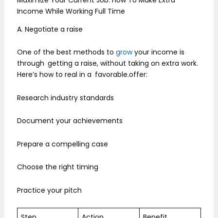
Income While Working Full Time
A. Negotiate a raise
One of the best methods to
grow
your income is
through getting a raise, without taking on extra work.
Here’s how to real in a favorable.offer:
Research industry standards
Document your achievements
Prepare a compelling case
Choose the right timing
Practice your pitch
Step
Action
Benefit