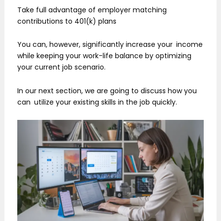
Take full advantage of employer matching
contributions to 401(k) plans
You can, however, significantly increase your income
while keeping your work-life balance by optimizing
your current job scenario.
In our next section, we are going to discuss how you
can utilize your existing skills in the job quickly.