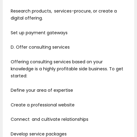
Research products, services-procure, or create a
digital offering.
Set up payment gateways
D. Offer consulting services
Offering consulting services based on your
knowledge is a highly profitable side business. To get
started:
Define your area of expertise
Create a professional website
Connect and cultivate relationships
Develop service packages