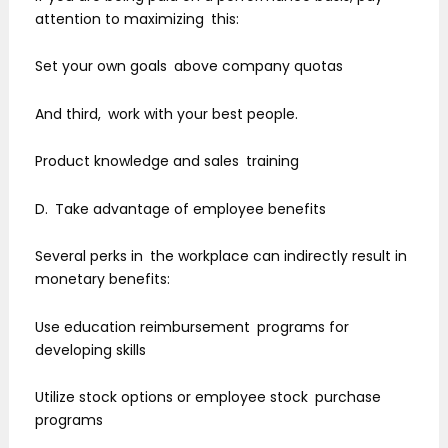
attention to maximizing this:
Set your own goals above company quotas
And third, work with your best people.
Product knowledge and sales training
D. Take advantage of employee benefits
Several perks in the workplace can indirectly result in
monetary benefits:
Use education reimbursement programs for
developing skills
Utilize stock options or employee stock purchase
programs