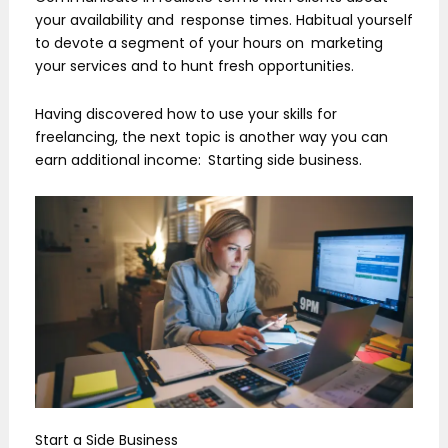
your availability and response times. Habitual yourself
to devote a segment of your hours on marketing
your services and to hunt fresh opportunities.
Having discovered how to use your skills for
freelancing, the next topic is another way you can
earn additional income: Starting side business.
Start a Side Business