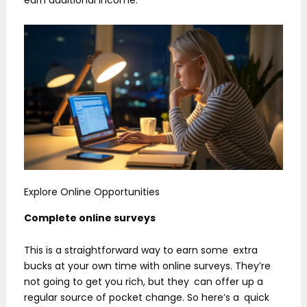
Explore Online Opportunities
Complete online surveys
This is a straightforward way to earn some extra
bucks at your own time with online surveys. They’re
not going to get you rich, but they can offer up a
regular source of pocket change. So here’s a quick