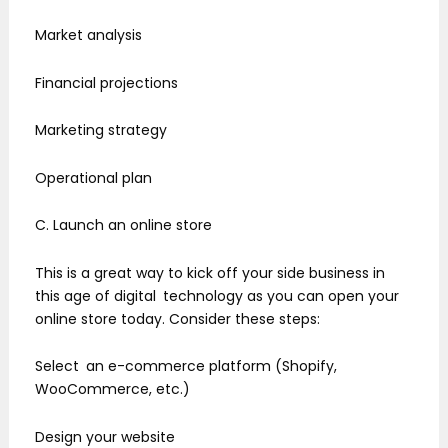
Market analysis
Financial projections
Marketing strategy
Operational plan
C. Launch an online store
This is a great way to kick off your side business in
this age of digital technology as you can open your
online store today. Consider these steps:
Select an e-commerce platform (Shopify,
WooCommerce, etc.)
Design your website