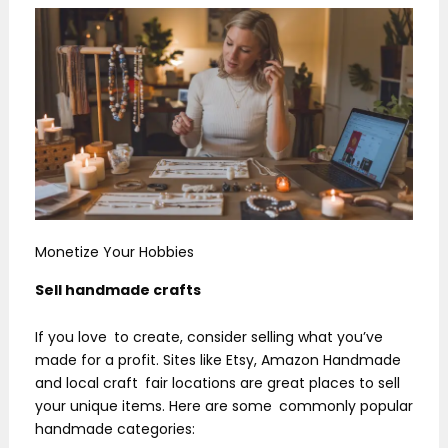
Monetize Your Hobbies
Sell handmade crafts
If you love to create, consider selling what you’ve
made for a profit. Sites like Etsy, Amazon Handmade
and local craft fair locations are great places to sell
your unique items. Here are some commonly popular
handmade categories: