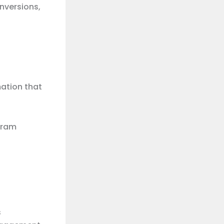
nversions,
mation that
gram
s