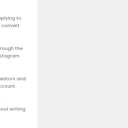
plying to
 convert
hrough the
Instagram
reators and
ccount.
r
out writing