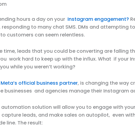
 pm
pending hours a day on your
Instagram engagement?
Re
responding to many chat SMS. DMs and attempting to
into customers can seem relentless.
 time, leads that you could be converting are falling t
ou work hard to keep up with the influx. What if your 
 you while you weren’t working?
,
Meta’s official business partner
, is changing the way c
 businesses and agencies manage their Instagram a
 automation solution will allow you to engage with you
 capture leads, and make sales on autopilot, even with
e line. The result: