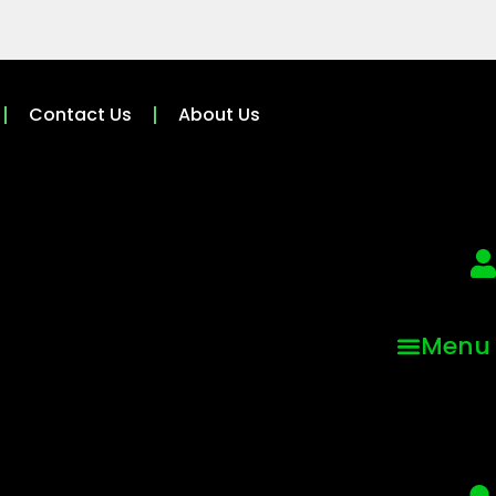
Contact Us
About Us
Menu