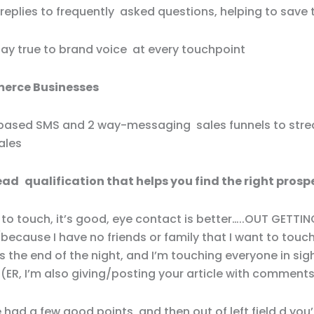
replies to frequently asked questions, helping to save 
stay true to brand voice at every touchpoint
erce Businesses
based SMS and 2 way-messaging sales funnels to stre
ales
lead qualification that helps you find the right prosp
 to touch, it’s good, eye contact is better…..OUT GETTI
because I have no friends or family that I want to tou
s the end of the night, and I’m touching everyone in sig
 (ER, I’m also giving/posting your article with comments
e had a few good points, and then out of left field,d you’