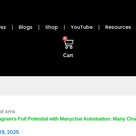
ess
Blogs
Shop
YouTube
Resources
0
Cart
agram’s Full Potential with Manychat Automation: Many Ch
29, 2025