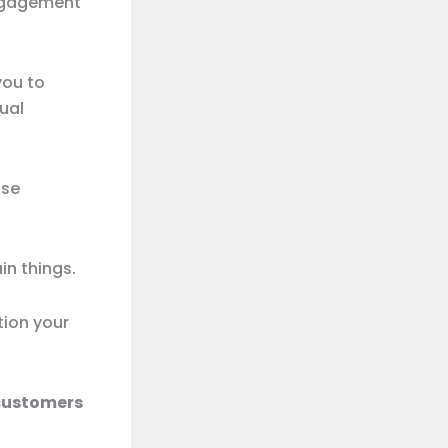
engagement
you to
ual
use
n things.
ion your
 customers