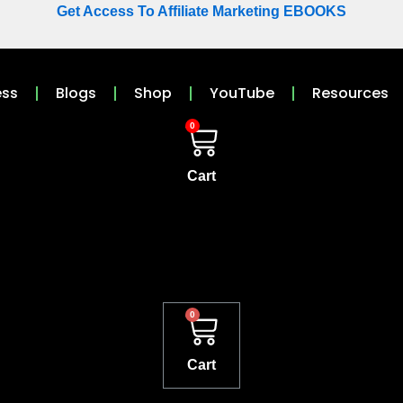
Get Access To Affiliate Marketing EBOOKS
ess
Blogs
Shop
YouTube
Resources
0
Cart
0
Cart