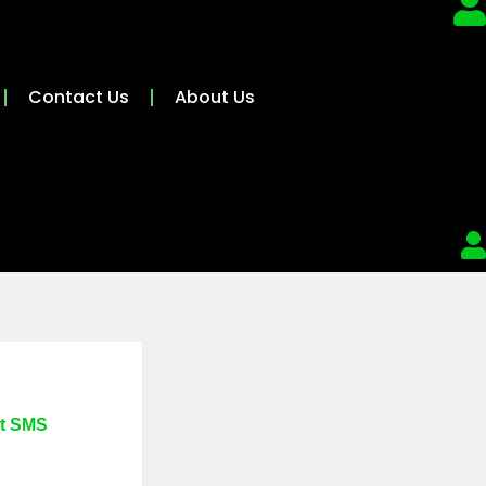
Contact Us
About Us
at SMS