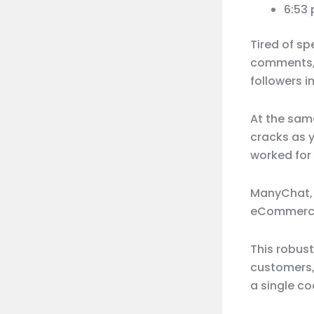
6:53
Tired of s
comments, 
followers 
At the same
cracks as y
worked for
ManyChat
eCommerce
This robust
customers,
a single cod