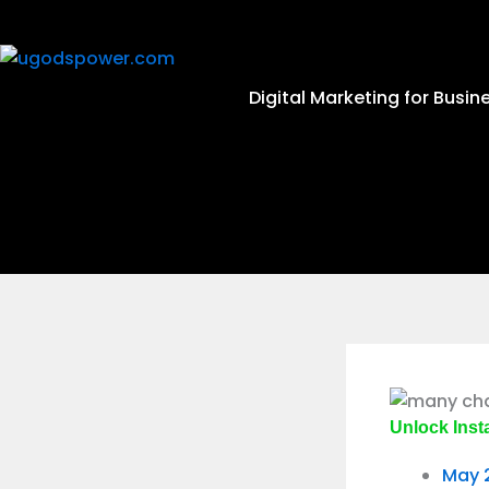
Digital Marketing for Busin
Unlock Inst
May 