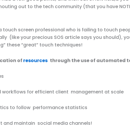
houting out to the tech community (that you have NOT
 touch screen professional who is failing to touch peo
lly (like your precious SOS article says you should), y
ng” these “great” touch techniques!
ocation of
resources
through the use of automated t
es
workflows for efficient client management at scale
tics to follow performance statistics
dit and maintain social media channels!