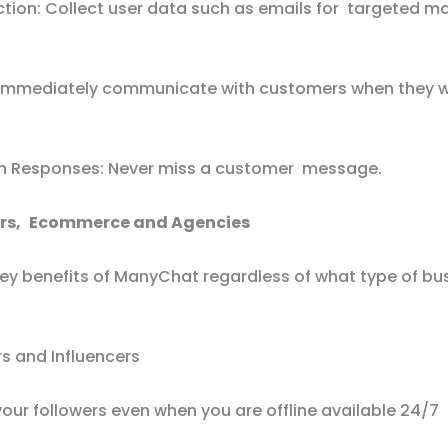
ction: Collect user data such as emails for targeted m
 Immediately communicate with customers when they w
 Responses: Never miss a customer message.
ors, Ecommerce and Agencies
key benefits of ManyChat regardless of what type of bu
s and Influencers
our followers even when you are offline available 24/7