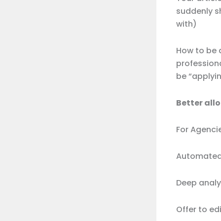
suddenly s
with)
How to be a
professiona
be “applyi
Better all
For Agenci
Automated 
Deep analy
Offer to e