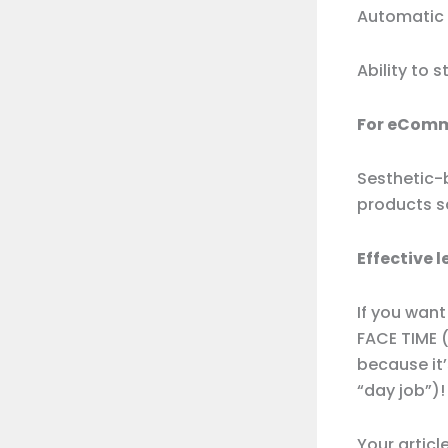
Automatic 
Ability to 
For eComm
Sesthetic-
products s
Effective 
If you want
FACE TIME (
because it’
“day job”)!
Your articl