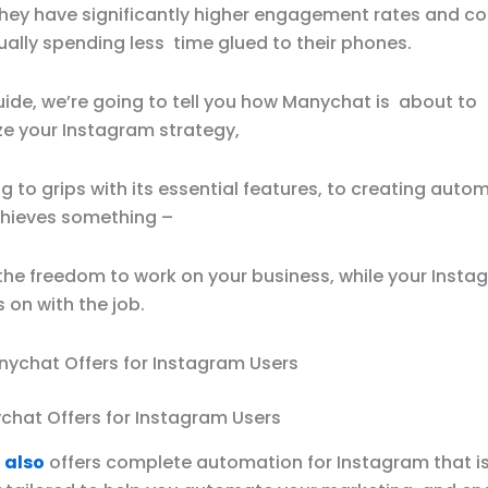
they have significantly higher engagement rates and co
ually spending less time glued to their phones.
uide, we’re going to tell you how Manychat is about to
ze your Instagram strategy,
g to grips with its essential features, to creating auto
chieves something –
 the freedom to work on your business, while your Insta
s on with the job.
hat Offers for Instagram Users
 also
offers complete automation for Instagram that i