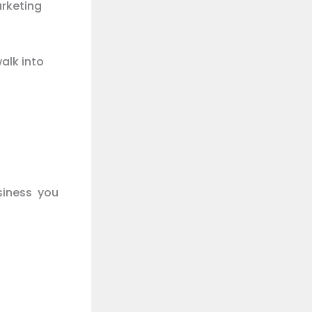
arketing
alk into
siness you