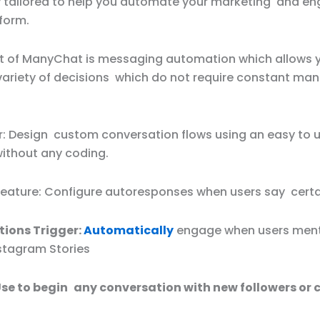
ly tailored to help you automate your marketing and 
form.
rt of ManyChat is messaging automation which allows 
variety of decisions which do not require constant man
er: Design custom conversation flows using an easy to 
without any coding.
eature: Configure autoresponses when users say certai
ions Trigger:
Automatically
engage when users ment
nstagram Stories
 Use to begin any conversation with new followers or