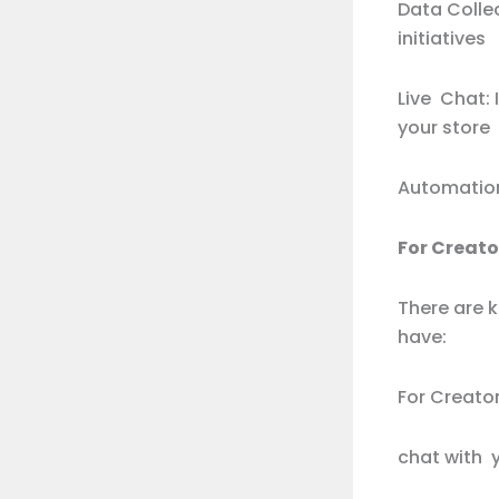
Data Colle
initiatives
Live Chat:
your store
Automation
For Creat
There are 
have:
For Creator
chat with y