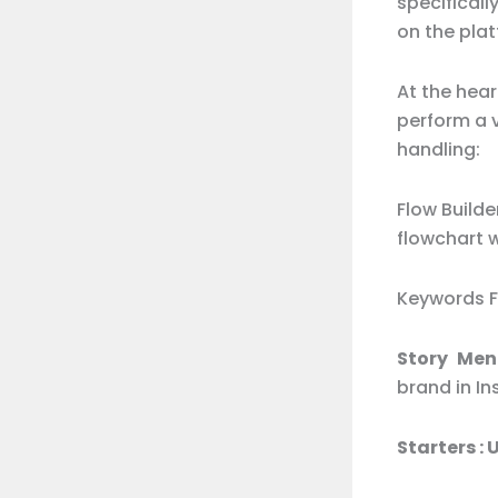
specifical
on the plat
At the hea
perform a 
handling:
Flow Build
flowchart 
Keywords F
Story Ment
brand in I
Starters :