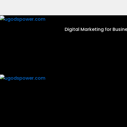
Skip
to
content
Digital Marketing for Busin