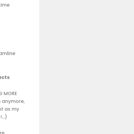
time
amline
ects
NG MORE
ch anymore,
ht as my
!…)
re