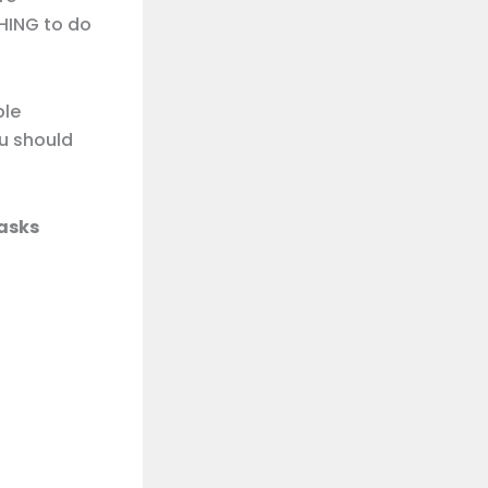
HING to do
ple
ou should
asks