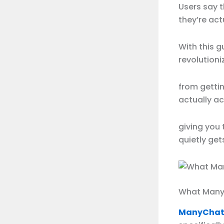
Users say 
they’re act
With this g
revolutioni
from gettin
actually a
giving you
quietly get
What Manyc
ManyChat